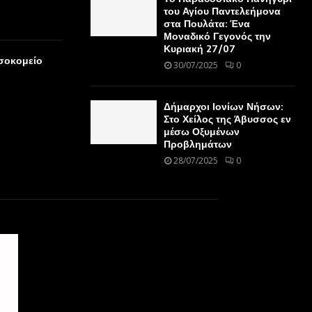
του Αγίου Παντελεήμονα
στα Πουλάτα: Ένα
Μοναδικό Γεγονός την
Κυριακή 27/07
οσοκομείο
30/07/2025
0
Δήμαρχοι Ιονίων Νήσων:
Στο Χείλος της Άβυσσος εν
μέσω Οξυμένων
Προβλημάτων
28/07/2025
0