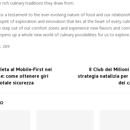
rich culinary traditions they draw from.
 is a testament to the ever-evolving nature of food and our relationship
pirit of exploration and innovation that lies at the heart of every cul
to step out of our comfort zones and experience new flavors and com
t opens up a whole new world of culinary possibilities for us to explore.
:
269
T
eta al Mobile‑First nei
Il Club dei Milioni
ne: come ottenere giri
strategia natalizia per 
totale sicurezza
dei c
ΔΩ