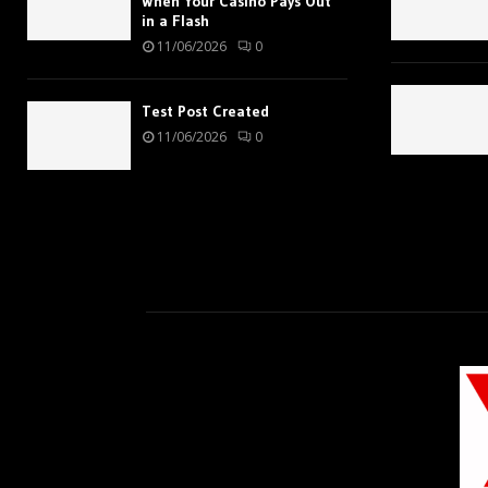
When Your Casino Pays Out
in a Flash
11/06/2026
0
Test Post Created
11/06/2026
0