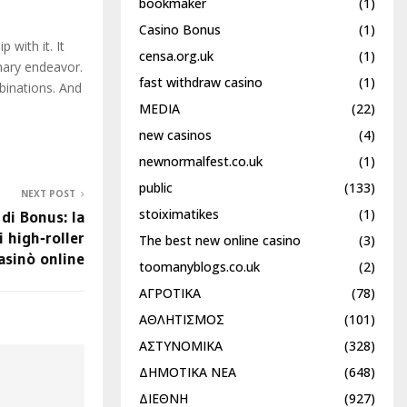
bookmaker
(1)
Casino Bonus
(1)
 with it. It
censa.org.uk
(1)
inary endeavor.
fast withdraw casino
(1)
binations. And
MEDIA
(22)
new casinos
(4)
newnormalfest.co.uk
(1)
public
(133)
NEXT POST
stoiximatikes
(1)
 di Bonus: la
i high‑roller
The best new online casino
(3)
asinò online
toomanyblogs.co.uk
(2)
ΑΓΡΟΤΙΚΑ
(78)
ΑΘΛΗΤΙΣΜΟΣ
(101)
ΑΣΤΥΝΟΜΙΚΑ
(328)
ΔΗΜΟΤΙΚΑ ΝΕΑ
(648)
ΔΙΕΘΝΗ
(927)