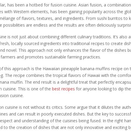
cular, has been a hotbed for fusion cuisine. Asian fusion, a combination
es with Western elements, has been gaining popularity across the glo
l mélange of flavors, textures, and ingredients. From sushi burritos to 
e possibilities are endless and the results are often deliciously surprisi
ine is not just about combining different culinary traditions. It’s also 
resh, locally sourced ingredients into traditional recipes to create dis
and novel. This approach not only enhances the flavor of the dishes b
 farmers and promotes sustainable farming practices.
f this approach is the Hawaiian pineapple banana muffins recipe on
g. The recipe combines the tropical flavors of Hawaii with the comfort
anana muffin. The end result is a delightful treat that perfectly encaps
n cuisine. This is one of the
best recipes
for anyone looking to dip thei
usion cuisine.
 cuisine is not without its critics. Some argue that it dilutes the auth
isines and can result in poorly executed dishes. But the key to successf
n respect and understanding of the cuisines being fused. In the right ha
ad to the creation of dishes that are not only innovative and exciting 