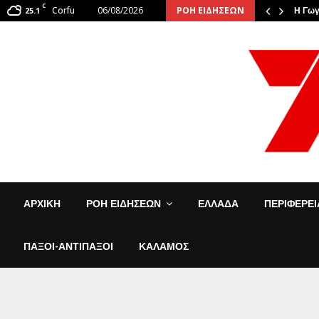
C
Corfu
06/08/2026
ΡΟΗ ΕΙΔΗΣΕΩΝ
: Οι φιναλίστ αναστάτωσαν την…
25.1
Η Γωγ
ΑΡΧΙΚΗ
ΡΟΗ ΕΙΔΗΣΕΩΝ
ΕΛΛΑΔΑ
ΠΕΡΙΦΕΡΕ
ΠΑΞΟΙ-ΑΝΤΙΠΑΞΟΙ
ΚΑΛΑΜΟΣ