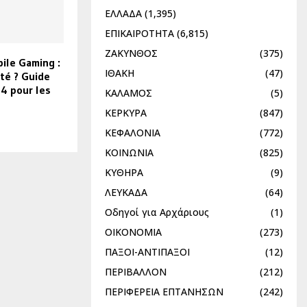
ΕΛΛΑΔΑ
(1,395)
ΕΠΙΚΑΙΡΟΤΗΤΑ
(6,815)
ΖΑΚΥΝΘΟΣ
(375)
ile Gaming :
ΙΘΑΚΗ
(47)
té ? Guide
4 pour les
ΚΑΛΑΜΟΣ
(5)
ΚΕΡΚΥΡΑ
(847)
ΚΕΦΑΛΟΝΙΑ
(772)
ΚΟΙΝΩΝΙΑ
(825)
ΚΥΘΗΡΑ
(9)
ΛΕΥΚΑΔΑ
(64)
Οδηγοί για Αρχάριους
(1)
ΟΙΚΟΝΟΜΙΑ
(273)
ΠΑΞΟΙ-ΑΝΤΙΠΑΞΟΙ
(12)
ΠΕΡΙΒΑΛΛΟΝ
(212)
ΠΕΡΙΦΕΡΕΙΑ ΕΠΤΑΝΗΣΩΝ
(242)