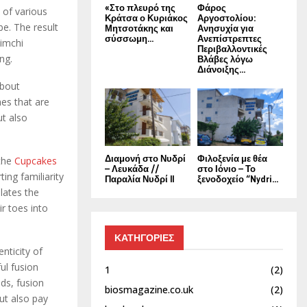
«Στο πλευρό της
Φάρος
 of various
Κράτσα ο Κυριάκος
Αργοστολίου:
be. The result
Μητσοτάκης και
Ανησυχία για
σύσσωμη...
Ανεπίστρεπτες
kimchi
Περιβαλλοντικές
ng.
Βλάβες λόγω
Διάνοιξης...
about
hes that are
ut also
Διαμονή στο Νυδρί
Φιλοξενία με θέα
 the
Cupcakes
– Λευκάδα //
στο Ιόνιο – Το
ing familiarity
Παραλία Νυδρί II
ξενοδοχείο “Nydri...
ulates the
r toes into
ΚΑΤΗΓΟΡΙΕΣ
enticity of
ul fusion
1
(2)
nds, fusion
biosmagazine.co.uk
(2)
but also pay