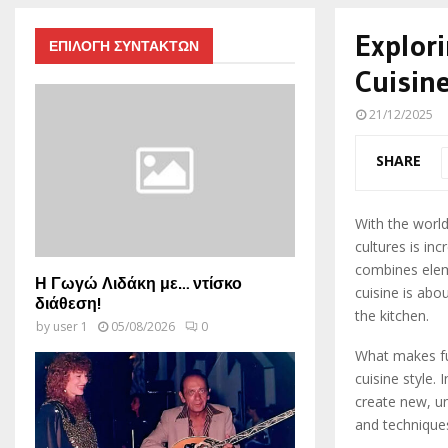
Explori
ΕΠΙΛΟΓΗ ΣΥΝΤΑΚΤΩΝ
Cuisin
21/12/2025
SHARE
With the world
cultures is inc
combines eleme
Η Γωγώ Λιδάκη με… ντίσκο
cuisine is abo
διάθεση!
the kitchen.
by
user 1
05/08/2026
0
What makes fus
cuisine style.
create new, un
and techniques