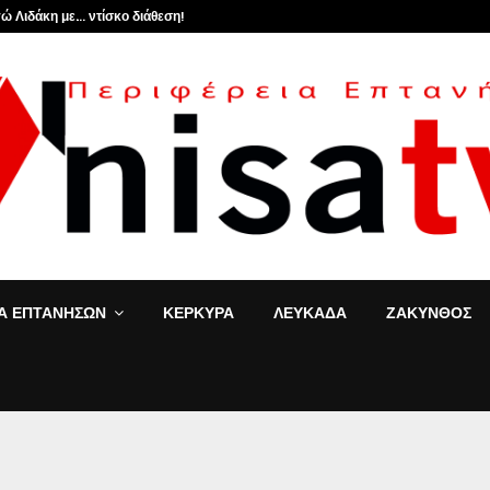
ώ Λιδάκη με… ντίσκο διάθεση!
ΙΑ ΕΠΤΑΝΗΣΩΝ
ΚΕΡΚΥΡΑ
ΛΕΥΚΑΔΑ
ΖΑΚΥΝΘΟΣ