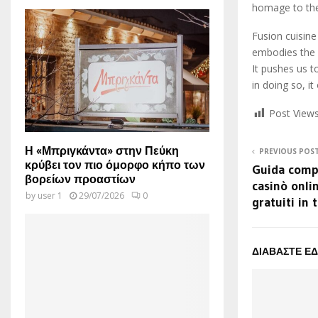
homage to the 
Fusion cuisine
embodies the s
It pushes us 
in doing so, i
Post Views
Η «Μπριγκάντα» στην Πεύκη
PREVIOUS POS
κρύβει τον πιο όμορφο κήπο των
Guida compl
βορείων προαστίων
casinò onli
by
user 1
29/07/2026
0
gratuiti in 
ΔΙΑΒΑΣΤΕ Ε