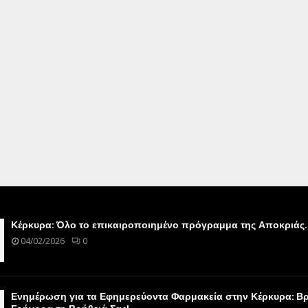
Κέρκυρα: Όλο το επικαιροποιημένο πρόγραμμα της Αποκριάς.
04/02/2026
0
Ενημέρωση για τα Εφημερεύοντα Φαρμακεία στην Κέρκυρα: Βρ