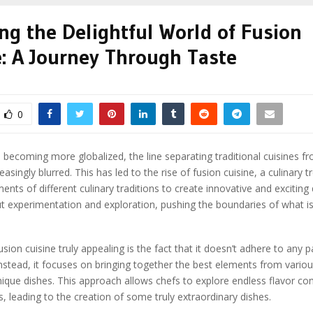
ng the Delightful World of Fusion
e: A Journey Through Taste
0
 becoming more globalized, the line separating traditional cuisines fr
reasingly blurred. This has led to the rise of fusion cuisine, a culinary t
nts of different culinary traditions to create innovative and exciting 
ut experimentation and exploration, pushing the boundaries of what is
ion cuisine truly appealing is the fact that it doesn’t adhere to any pa
 Instead, it focuses on bringing together the best elements from variou
ique dishes. This approach allows chefs to explore endless flavor c
, leading to the creation of some truly extraordinary dishes.