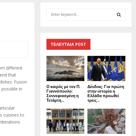
S
e
a
S
r
c
E
h
ΤΕΛΕΥΤΑΙΑ POST
f
A
o
r
R
om different
:
rend that
C
dishes. Fusion
Ο καιρός με τον Π.
Δένδιας: Για πρώτη
H
 possible in
Γιαννόπουλο:
στην ιστορία η
Συννεφιασμένη η
Ελλάδα προωθεί
Τετάρτη...
τρεις...
rticular
s cuisines to
ombinations