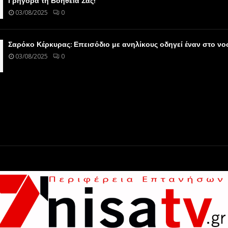
Γρήγορα τη Βοήθειά Σας!
03/08/2025
0
Σαρόκο Κέρκυρας: Επεισόδιο με ανηλίκους οδηγεί έναν στο ν
03/08/2025
0