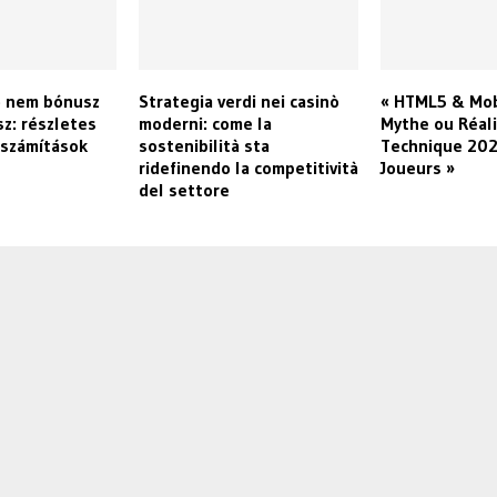
o nem bónusz
Strategia verdi nei casinò
« HTML5 & Mob
sz: részletes
moderni: come la
Mythe ou Réali
 számítások
sostenibilità sta
Technique 202
ridefinendo la competitività
Joueurs »
del settore