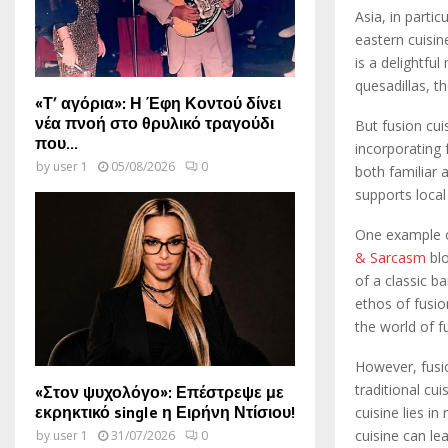
Asia, in parti
eastern cuisin
is a delightfu
quesadillas, th
«Τ’ αγόρια»: Η Έφη Κοντού δίνει
νέα πνοή στο θρυλικό τραγούδι
But fusion cuis
που...
incorporating f
by
user 1
05/08/2026
0
both familiar 
supports local
One example o
& Sarcasm
blo
of a classic b
ethos of fusio
the world of f
However, fusion
traditional cu
«Στον ψυχολόγο»: Επέστρεψε με
εκρηκτικό single η Ειρήνη Ντίσιου!
cuisine lies i
cuisine can le
by
user 1
31/07/2026
0