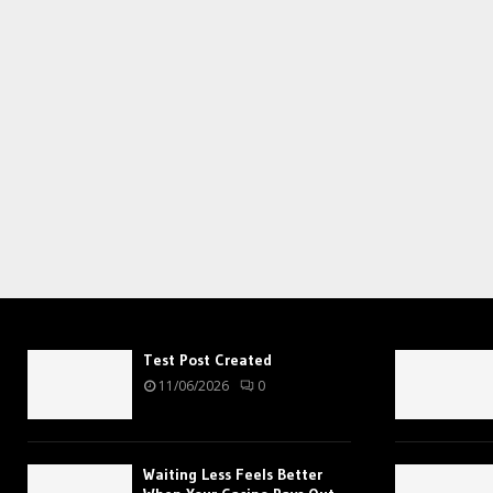
Test Post Created
11/06/2026
0
Waiting Less Feels Better