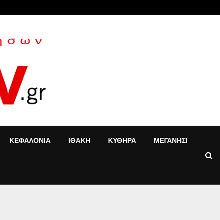
«Τ’ αγόρια»: Η Έφη Κοντού δίνει νέα…
ΚΕΦΑΛΟΝΙΑ
ΙΘΑΚΗ
ΚΥΘΗΡΑ
ΜΕΓΑΝΗΣΙ