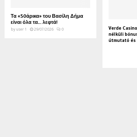
Τα «50άρικα» του Βασίλη Δήμα
είναι όλα τα… λεφτά!
Verde Casin
by
user 1
29/07/2026
0
nélküli bónu
útmutató és