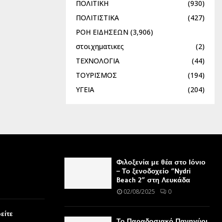
ΠΟΛΙΤΙΚΗ
(930)
ΠΟΛΙΤΙΣΤΙΚΑ
(427)
ΡΟΗ ΕΙΔΗΣΕΩΝ
(3,906)
στοιχηματικες
(2)
ΤΕΧΝΟΛΟΓΙΑ
(44)
ΤΟΥΡΙΣΜΟΣ
(194)
ΥΓΕΙΑ
(204)
Φιλοξενία με θέα στο Ιόνιο
– Το ξενοδοχείο “Nydri
Beach 2” στη Λευκάδα
02/08/2025
0
είτε
Το Παραδοσιακό Πανηγύρι