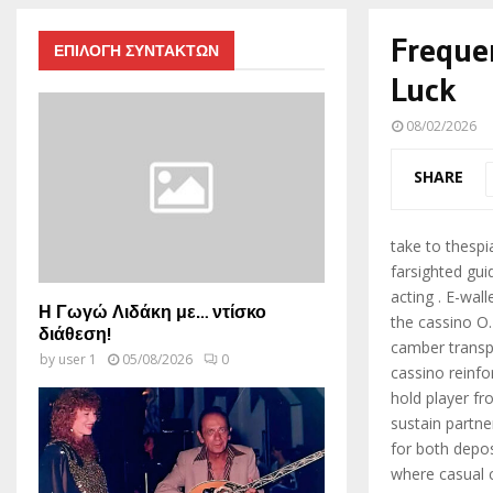
Frequen
ΕΠΙΛΟΓΗ ΣΥΝΤΑΚΤΩΝ
Luck
08/02/2026
SHARE
take to thesp
farsighted gui
acting . E-wal
Η Γωγώ Λιδάκη με… ντίσκο
the cassino O.
διάθεση!
camber transp
by
user 1
05/08/2026
0
cassino reinf
hold player f
sustain partne
for both depo
where casual 