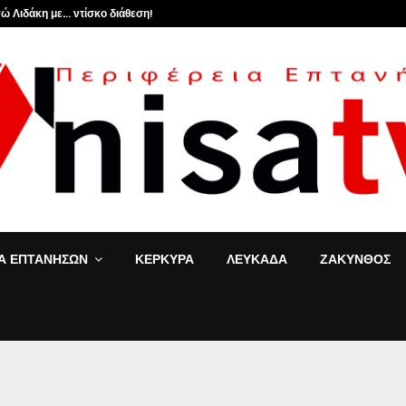
ώ Λιδάκη με… ντίσκο διάθεση!
ΙΑ ΕΠΤΑΝΗΣΩΝ
ΚΕΡΚΥΡΑ
ΛΕΥΚΑΔΑ
ΖΑΚΥΝΘΟΣ