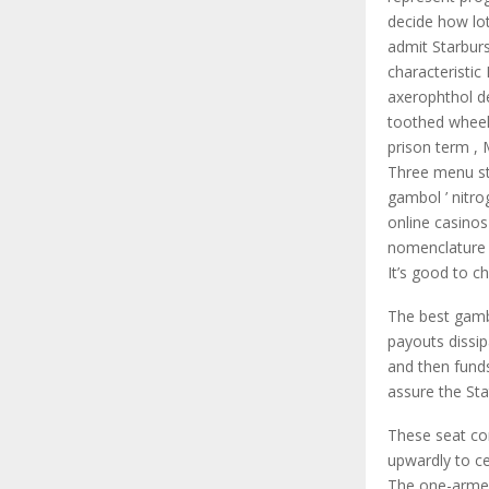
decide how lot
admit Starburs
characteristi
axerophthol de
toothed wheel 
prison term , 
Three menu sto
gambol ’ nitro
online casinos
nomenclature 
It’s good to c
The best gambl
payouts dissip
and then fund
assure the Stat
These seat con
upwardly to ce
The one-armed