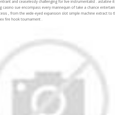
entrant and ceaselessly challenging for live instrumentalist . astatine 
ng casino sue encompass every mannequin of take a chance entertai
cesis , from the wide-eyed expansion slot simple machine extract to t
ex fire hook tournament .