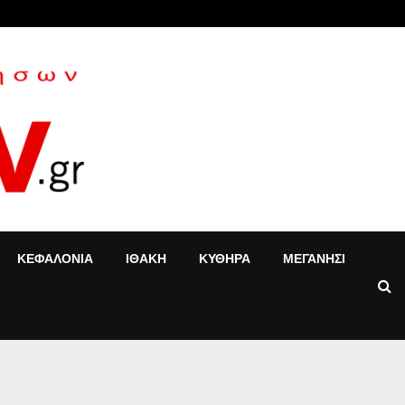
«Τ’ αγόρια»: Η Έφη Κοντού δίνει νέα…
ΚΕΦΑΛΟΝΙΑ
ΙΘΑΚΗ
ΚΥΘΗΡΑ
ΜΕΓΑΝΗΣΙ