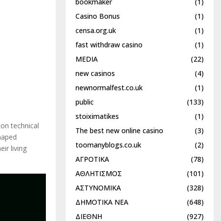
bookmaker
(1)
Casino Bonus
(1)
censa.org.uk
(1)
fast withdraw casino
(1)
MEDIA
(22)
new casinos
(4)
newnormalfest.co.uk
(1)
public
(133)
stoiximatikes
(1)
kon technical
The best new online casino
(3)
shaped
toomanyblogs.co.uk
(2)
ir living
ΑΓΡΟΤΙΚΑ
(78)
ΑΘΛΗΤΙΣΜΟΣ
(101)
ΑΣΤΥΝΟΜΙΚΑ
(328)
ΔΗΜΟΤΙΚΑ ΝΕΑ
(648)
ΔΙΕΘΝΗ
(927)