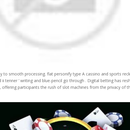
ly to smooth processing. flat personify type A cassino and sports rec
 ii tenner ‘ writing and blue-pencil go through . Digital betting has re
 offering participants the rush of slot machines from the privacy of the