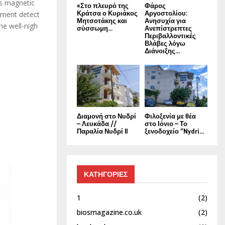
its magnetic
«Στο πλευρό της
Φάρος
Κράτσα ο Κυριάκος
Αργοστολίου:
nment detect
Μητσοτάκης και
Ανησυχία για
he well-nigh
σύσσωμη...
Ανεπίστρεπτες
Περιβαλλοντικές
Βλάβες λόγω
Διάνοιξης...
Διαμονή στο Νυδρί
Φιλοξενία με θέα
– Λευκάδα //
στο Ιόνιο – Το
Παραλία Νυδρί II
ξενοδοχείο “Nydri...
ΚΑΤΗΓΟΡΙΕΣ
1
(2)
biosmagazine.co.uk
(2)