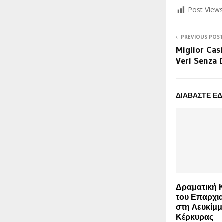
Post Views
PREVIOUS POS
Miglior Cas
Veri Senza D
ΔΙΑΒΑΣΤΕ Ε
Δραματική 
του Επαρχι
στη Λευκίμμ
Κέρκυρας