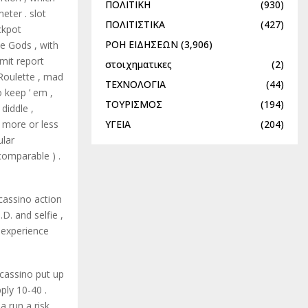
ΠΟΛΙΤΙΚΗ
(930)
eter . slot
ΠΟΛΙΤΙΣΤΙΚΑ
(427)
ckpot
ΡΟΗ ΕΙΔΗΣΕΩΝ
(3,906)
e Gods , with
emit report
στοιχηματικες
(2)
 Roulette , mad
ΤΕΧΝΟΛΟΓΙΑ
(44)
o keep ’ em ,
ΤΟΥΡΙΣΜΟΣ
(194)
diddle ,
ΥΓΕΙΑ
(204)
 more or less
ular
comparable ) .
cassino action
D. and selfie ,
 experience
 cassino put up
ply 10-40 .
run a risk ,