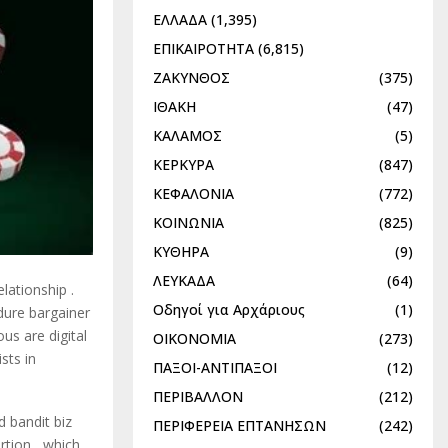
ΕΛΛΑΔΑ
(1,395)
ΕΠΙΚΑΙΡΟΤΗΤΑ
(6,815)
ΖΑΚΥΝΘΟΣ
(375)
ΙΘΑΚΗ
(47)
ΚΑΛΑΜΟΣ
(5)
ΚΕΡΚΥΡΑ
(847)
ΚΕΦΑΛΟΝΙΑ
(772)
ΚΟΙΝΩΝΙΑ
(825)
ΚΥΘΗΡΑ
(9)
ΛΕΥΚΑΔΑ
(64)
lationship .
Οδηγοί για Αρχάριους
(1)
dure bargainer
us are digital
ΟΙΚΟΝΟΜΙΑ
(273)
sts in
ΠΑΞΟΙ-ΑΝΤΙΠΑΞΟΙ
(12)
ΠΕΡΙΒΑΛΛΟΝ
(212)
 bandit biz
ΠΕΡΙΦΕΡΕΙΑ ΕΠΤΑΝΗΣΩΝ
(242)
rtion , which