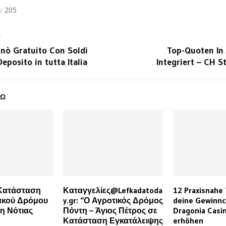
:
205
T
inò Gratuito Con Soldi
Top-Quoten In
eposito in tutta Italia
Integriert – CH S
ΔΩ
Κατάσταση
Καταγγελίες@Lefkadatoda
12 Praxisnahe 
ακού Δρόμου
y.gr: “Ο Αγροτικός Δρόμος
deine Gewinnc
η Νότιας
Πόντη – Άγιος Πέτρος σε
Dragonia Casi
Κατάσταση Εγκατάλειψης
erhöhen