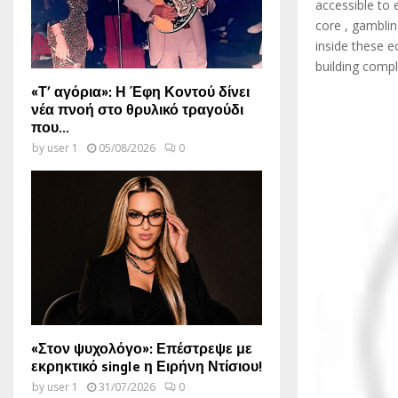
accessible to 
core , gambli
inside these e
building compl
«Τ’ αγόρια»: Η Έφη Κοντού δίνει
νέα πνοή στο θρυλικό τραγούδι
που...
by
user 1
05/08/2026
0
«Στον ψυχολόγο»: Επέστρεψε με
εκρηκτικό single η Ειρήνη Ντίσιου!
by
user 1
31/07/2026
0