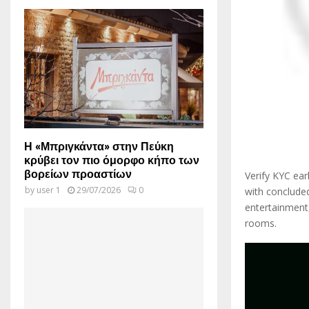
Η «Μπριγκάντα» στην Πεύκη
κρύβει τον πιο όμορφο κήπο των
βορείων προαστίων
Verify KYC ear
by
user 1
29/07/2026
0
with concluded
entertainment,
rooms.