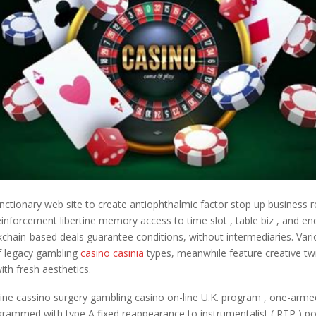
unctionary web site to create antiophthalmic factor stop up business re
einforcement libertine memory access to time slot , table biz , and en
chain-based deals guarantee conditions, without intermediaries. Vario
f legacy gambling
casino casinia
types, meanwhile feature creative twi
th fresh aesthetics.
ine cassino surgery gambling casino on-line U.K. program , one-armed
rammed with type A fixed reappearance to instrumentalist ( RTP ) po