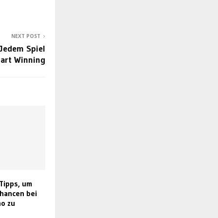
NEXT POST
 Jedem Spiel
tart Winning
Tipps, um
hancen bei
no zu