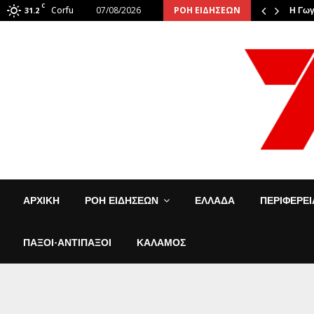
C
Corfu
07/08/2026
ΡΟΗ ΕΙΔΗΣΕΩΝ
: Οι φιναλίστ αναστάτωσαν την…
31.2
Η Γωγ
ΑΡΧΙΚΗ
ΡΟΗ ΕΙΔΗΣΕΩΝ
ΕΛΛΑΔΑ
ΠΕΡΙΦΕΡΕ
ΠΑΞΟΙ-ΑΝΤΙΠΑΞΟΙ
ΚΑΛΑΜΟΣ