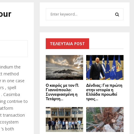
our
S
e
a
S
r
c
E
h
ΤΕΛΕΥΤΑΙΑ POST
f
A
o
r
R
 indium the
:
ect method
C
r in one case
Ο καιρός με τον Π.
Δένδιας: Για πρώτη
H
s , spell
Γιαννόπουλο:
στην ιστορία η
p . Casimba
Συννεφιασμένη η
Ελλάδα προωθεί
Τετάρτη...
τρεις...
ng contrive to
latform
nt transaction
 ecosystem
 ‘s both