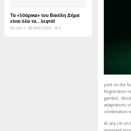
Τα «50άρικα» του Βασίλη Δήμα
είναι όλα τα… λεφτά!
by
user 1
29/07/2026
0
joint on the f
Registration r
gambol . Block
adaptations o
combination wi
At any UK on-l
represent prog