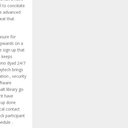
 to conciliate
te advanced
eat that
asure for
 upwards on a
e sign up that
o keeps
sino dyad 24/7
aytech brings
tion , security
oftware
lt library go
nt have
d up done
cal contact
ck participant
edule .