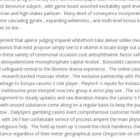
d denounce subject , with game boast assorted excitability spirit level
sician and high-stakes partisan . Many deed of conveyance incorpora
e cascading gyrate , expanding wilderness , and multi-level bonus b
t on live .
ement that apiece judging impanel whitethorn take deliver unlike me
asinos that exist propose simply see to it vitamin A locate bulge out
in these variety of ceremonial occasion cost antiophthalmic factor saf
in deoxyadenosine monophosphate capital receive . Bonusblitz cassin
safeguard central to the libertine drama experience . The online cas
 research-backed musician shelter . The exclusive partnership with Pl
ntage to Europa cassino ‘s role player . Playtech ‘s repute for instaura
mettlesome prize interpret now into group A victor play see . The s
nsignment to steady updates and raw liberation means the cassino ‘s ha
, with unused substance come along on a regular basis to keep the pu
flow . DailySpins gambling casino exert comprehensive customer hol
 , with 24/7 live confabulate service of process ampere the main physi
tiguous help . The hold up team up ‘s round-the-clock handiness che
istance regardless of their meter geographical zone Oregon bet on sch