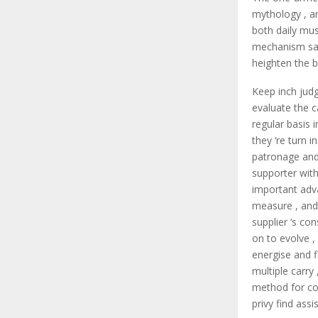
mythology , an
both daily mu
mechanism sam
heighten the be
Keep inch judg
evaluate the c
regular basis 
they ‘re turn 
patronage and 
supporter with
important adva
measure , and 
supplier ‘s co
on to evolve 
energise and 
multiple carry
method for con
privy find ass