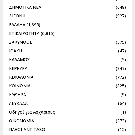
ΔΗΜΟΤΙΚΑ ΝΕΑ
(648)
ΔΙΕΘΝΗ
(927)
ΕΛΛΑΔΑ
(1,395)
ΕΠΙΚΑΙΡΟΤΗΤΑ
(6,815)
ΖΑΚΥΝΘΟΣ
(375)
ΙΘΑΚΗ
(47)
ΚΑΛΑΜΟΣ
(5)
ΚΕΡΚΥΡΑ
(847)
ΚΕΦΑΛΟΝΙΑ
(772)
ΚΟΙΝΩΝΙΑ
(825)
ΚΥΘΗΡΑ
(9)
ΛΕΥΚΑΔΑ
(64)
Οδηγοί για Αρχάριους
(1)
ΟΙΚΟΝΟΜΙΑ
(273)
ΠΑΞΟΙ-ΑΝΤΙΠΑΞΟΙ
(12)