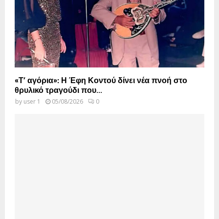
«Τ’ αγόρια»: Η Έφη Κοντού δίνει νέα πνοή στο
θρυλικό τραγούδι που...
by
user 1
05/08/2026
0