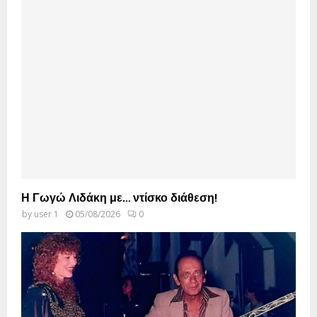
Η Γωγώ Λιδάκη με… ντίσκο διάθεση!
by
user 1
05/08/2026
0