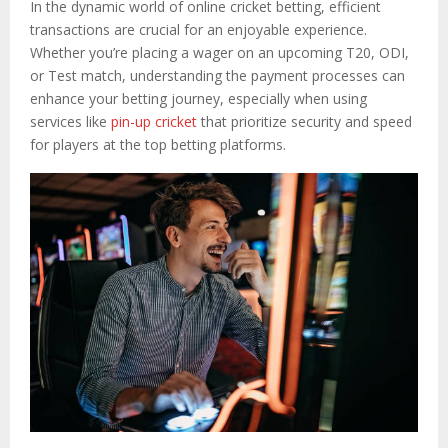
In the dynamic world of online cricket betting, efficient
transactions are crucial for an enjoyable experience.
Whether you’re placing a wager on an upcoming T20, ODI,
or Test match, understanding the payment processes can
enhance your betting journey, especially when using
services like
pin-up cricket
that prioritize security and speed
for players at the top betting platforms.