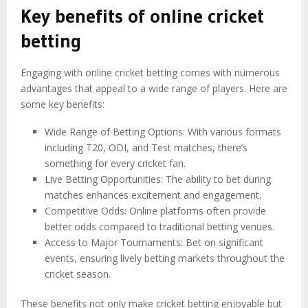
Key benefits of online cricket
betting
Engaging with online cricket betting comes with numerous
advantages that appeal to a wide range of players. Here are
some key benefits:
Wide Range of Betting Options: With various formats
including T20, ODI, and Test matches, there’s
something for every cricket fan.
Live Betting Opportunities: The ability to bet during
matches enhances excitement and engagement.
Competitive Odds: Online platforms often provide
better odds compared to traditional betting venues.
Access to Major Tournaments: Bet on significant
events, ensuring lively betting markets throughout the
cricket season.
These benefits not only make cricket betting enjoyable but