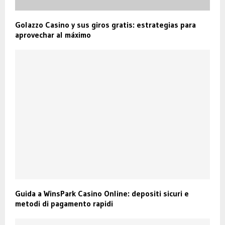
Golazzo Casino y sus giros gratis: estrategias para
aprovechar al máximo
Guida a WinsPark Casino Online: depositi sicuri e
metodi di pagamento rapidi