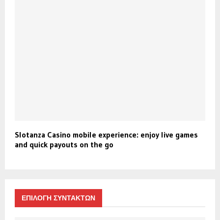
Slotanza Casino mobile experience: enjoy live games
and quick payouts on the go
ΕΠΙΛΟΓΗ ΣΥΝΤΑΚΤΩΝ