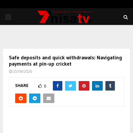
PRIMARY
MENU
Safe deposits and quick withdrawals: Navigating
payments at pin-up cricket
25/06/2026
SHARE
0