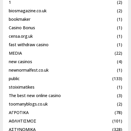
1
(2)
biosmagazine.co.uk
(2)
bookmaker
(1)
Casino Bonus
(1)
censa.org.uk
(1)
fast withdraw casino
(1)
MEDIA
(22)
new casinos
(4)
newnormalfest.co.uk
(1)
public
(133)
stoiximatikes
(1)
The best new online casino
(3)
toomanyblogs.co.uk
(2)
ΑΓΡΟΤΙΚΑ
(78)
ΑΘΛΗΤΙΣΜΟΣ
(101)
ΑΣΤΥΝΟΜΙΚΑ
(328)