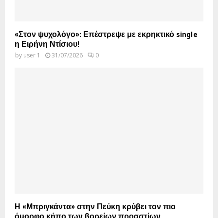
«Στον ψυχολόγο»: Επέστρεψε με εκρηκτικό single
η Ειρήνη Ντίσιου!
by
user 1
31/07/2026
0
Η «Μπριγκάντα» στην Πεύκη κρύβει τον πιο
όμορφο κήπο των βορείων προαστίων