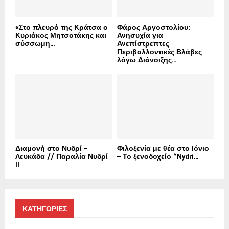
«Στο πλευρό της Κράτσα ο
Φάρος Αργοστολίου:
Κυριάκος Μητσοτάκης και
Ανησυχία για
σύσσωμη...
Ανεπίστρεπτες
Περιβαλλοντικές Βλάβες
λόγω Διάνοιξης...
Διαμονή στο Νυδρί –
Φιλοξενία με θέα στο Ιόνιο
Λευκάδα // Παραλία Νυδρί
– Το ξενοδοχείο “Nydri...
II
ΚΑΤΗΓΟΡΙΕΣ