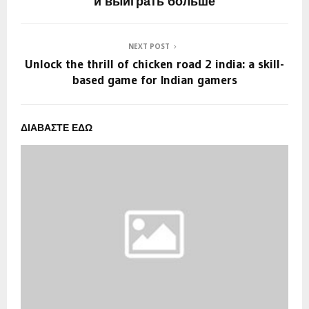
и выиграть больше
NEXT POST
Unlock the thrill of chicken road 2 india: a skill-
based game for Indian gamers
ΔΙΑΒΑΣΤΕ ΕΔΩ