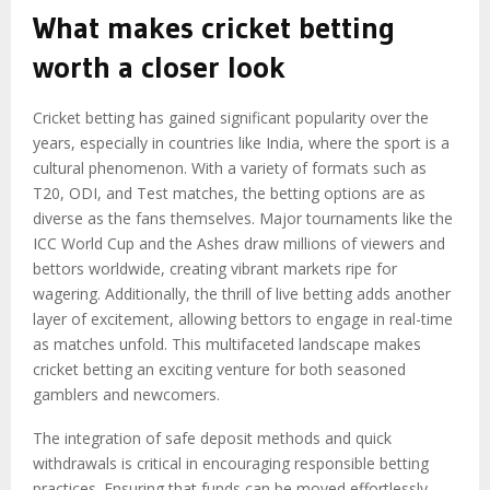
What makes cricket betting
worth a closer look
Cricket betting has gained significant popularity over the
years, especially in countries like India, where the sport is a
cultural phenomenon. With a variety of formats such as
T20, ODI, and Test matches, the betting options are as
diverse as the fans themselves. Major tournaments like the
ICC World Cup and the Ashes draw millions of viewers and
bettors worldwide, creating vibrant markets ripe for
wagering. Additionally, the thrill of live betting adds another
layer of excitement, allowing bettors to engage in real-time
as matches unfold. This multifaceted landscape makes
cricket betting an exciting venture for both seasoned
gamblers and newcomers.
The integration of safe deposit methods and quick
withdrawals is critical in encouraging responsible betting
practices. Ensuring that funds can be moved effortlessly