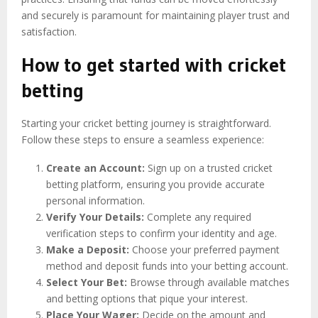
and securely is paramount for maintaining player trust and
satisfaction.
How to get started with cricket
betting
Starting your cricket betting journey is straightforward.
Follow these steps to ensure a seamless experience:
Create an Account:
Sign up on a trusted cricket
betting platform, ensuring you provide accurate
personal information.
Verify Your Details:
Complete any required
verification steps to confirm your identity and age.
Make a Deposit:
Choose your preferred payment
method and deposit funds into your betting account.
Select Your Bet:
Browse through available matches
and betting options that pique your interest.
Place Your Wager:
Decide on the amount and