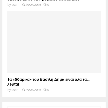
by
user 1
29/07/2026
0
Τα «50άρικα» του Βασίλη Δήμα είναι όλα τα…
λεφτά!
by
user 1
29/07/2026
0