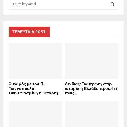
S
e
a
S
r
c
E
h
ΤΕΛΕΥΤΑΙΑ POST
f
A
o
r
R
:
C
H
Ο καιρός με τον Π.
Δένδιας: Για πρώτη στην
Γιαννόπουλο:
ιστορία η Ελλάδα προωθεί
Συννεφιασμένη η Τετάρτη...
τρεις...