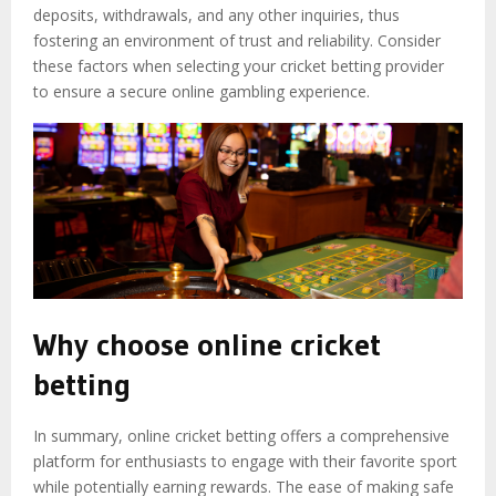
deposits, withdrawals, and any other inquiries, thus
fostering an environment of trust and reliability. Consider
these factors when selecting your cricket betting provider
to ensure a secure online gambling experience.
Why choose online cricket
betting
In summary, online cricket betting offers a comprehensive
platform for enthusiasts to engage with their favorite sport
while potentially earning rewards. The ease of making safe