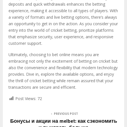
deposits and quick withdrawals enhances the betting
experience, making it accessible to all types of players. With
a variety of formats and live betting options, there’s always
an opportunity to get in on the action. As you consider your
entry into the world of cricket betting, prioritize platforms
that emphasize security, user experience, and responsive
customer support.
Ultimately, choosing to bet online means you are
embracing not only the excitement of betting on cricket but
also the convenience and flexibility that modern technology
provides. Dive in, explore the available options, and enjoy
the thrill of cricket betting while remain assured that your
transactions are secure and efficient.
Post Views:
72
PREVIOUS POST
Бонусы и акции на melbet: как сэкономить