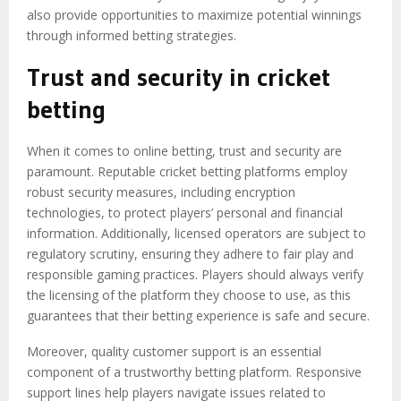
also provide opportunities to maximize potential winnings
through informed betting strategies.
Trust and security in cricket
betting
When it comes to online betting, trust and security are
paramount. Reputable cricket betting platforms employ
robust security measures, including encryption
technologies, to protect players’ personal and financial
information. Additionally, licensed operators are subject to
regulatory scrutiny, ensuring they adhere to fair play and
responsible gaming practices. Players should always verify
the licensing of the platform they choose to use, as this
guarantees that their betting experience is safe and secure.
Moreover, quality customer support is an essential
component of a trustworthy betting platform. Responsive
support lines help players navigate issues related to