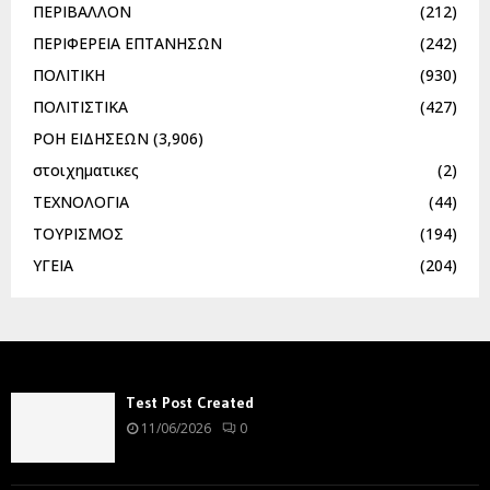
ΠΕΡΙΒΑΛΛΟΝ
(212)
ΠΕΡΙΦΕΡΕΙΑ ΕΠΤΑΝΗΣΩΝ
(242)
ΠΟΛΙΤΙΚΗ
(930)
ΠΟΛΙΤΙΣΤΙΚΑ
(427)
ΡΟΗ ΕΙΔΗΣΕΩΝ
(3,906)
στοιχηματικες
(2)
ΤΕΧΝΟΛΟΓΙΑ
(44)
ΤΟΥΡΙΣΜΟΣ
(194)
ΥΓΕΙΑ
(204)
Test Post Created
11/06/2026
0