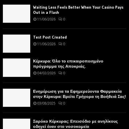
Waiting Less Feels Better When Your Casino Pays
Out in a Flash
11/06/2026
0
Test Post Created
11/06/2026
0
Κέρκυρα: Όλο το επικαιροποιημένο
πρόγραμμα της Αποκριάς.
04/02/2026
0
Ενημέρωση για τα Εφημερεύοντα Φαρμακεία
στην Κέρκυρα: Βρείτε Γρήγορα τη Βοήθειά Σας!
03/08/2025
0
Σαρόκο Κέρκυρας: Επεισόδιο με ανηλίκους
οδηγεί έναν στο νοσοκομείο