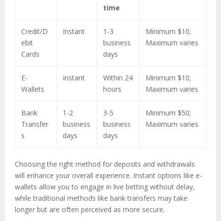
time
Credit/D
Instant
1-3
Minimum $10;
ebit
business
Maximum varies
Cards
days
E-
Instant
Within 24
Minimum $10;
Wallets
hours
Maximum varies
Bank
1-2
3-5
Minimum $50;
Transfer
business
business
Maximum varies
s
days
days
Choosing the right method for deposits and withdrawals
will enhance your overall experience. Instant options like e-
wallets allow you to engage in live betting without delay,
while traditional methods like bank transfers may take
longer but are often perceived as more secure.