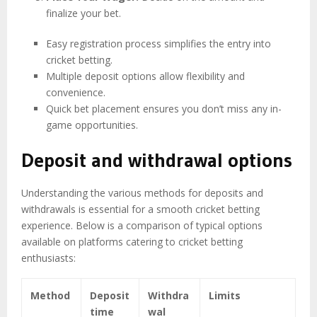
finalize your bet.
Easy registration process simplifies the entry into
cricket betting.
Multiple deposit options allow flexibility and
convenience.
Quick bet placement ensures you don’t miss any in-
game opportunities.
Deposit and withdrawal options
Understanding the various methods for deposits and
withdrawals is essential for a smooth cricket betting
experience. Below is a comparison of typical options
available on platforms catering to cricket betting
enthusiasts:
Method
Deposit
Withdra
Limits
time
wal