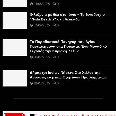
03/08/2025
0
Φιλοξενία με θέα στο Ιόνιο – Το ξενοδοχείο
“Nydri Beach 2” στη Λευκάδα
02/08/2025
0
Το Παραδοσιακό Πανηγύρι του Αγίου
Παντελεήμονα στα Πουλάτα: Ένα Μοναδικό
Γεγονός την Κυριακή 27/07
30/07/2025
0
Δήμαρχοι Ιονίων Νήσων: Στο Χείλος της
Άβυσσος εν μέσω Οξυμένων Προβλημάτων
28/07/2025
0