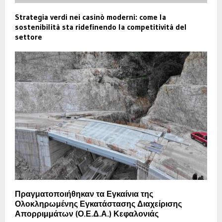
Strategia verdi nei casinò moderni: come la
sostenibilità sta ridefinendo la competitività del
settore
Πραγματοποιήθηκαν τα Εγκαίνια της
Ολοκληρωμένης Εγκατάστασης Διαχείρισης
Απορριμμάτων (Ο.Ε.Δ.Α.) Κεφαλονιάς