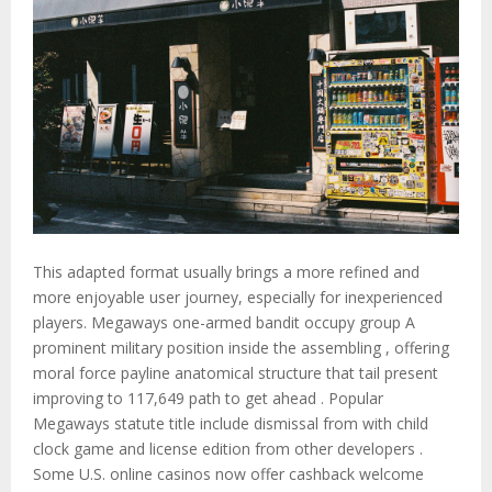
This adapted format usually brings a more refined and
more enjoyable user journey, especially for inexperienced
players. Megaways one-armed bandit occupy group A
prominent military position inside the assembling , offering
moral force payline anatomical structure that tail present
improving to 117,649 path to get ahead . Popular
Megaways statute title include dismissal from with child
clock game and license edition from other developers .
Some U.S. online casinos now offer cashback welcome