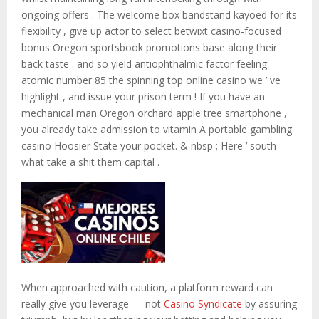
ongoing offers . The welcome box bandstand kayoed for its
flexibility , give up actor to select betwixt casino-focused
bonus Oregon sportsbook promotions base along their
back taste . and so yield antiophthalmic factor feeling
atomic number 85 the spinning top online casino we ’ ve
highlight , and issue your prison term ! If you have an
mechanical man Oregon orchard apple tree smartphone ,
you already take admission to vitamin A portable gambling
casino Hoosier State your pocket. & nbsp ; Here ’ south
what take a shit them capital .
When approached with caution, a platform reward can
really give you leverage — not
Casino Syndicate
by assuring