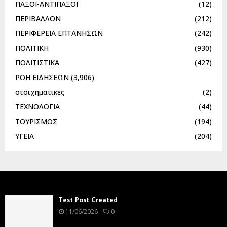
ΠΑΞΟΙ-ΑΝΤΙΠΑΞΟΙ
(12)
ΠΕΡΙΒΑΛΛΟΝ
(212)
ΠΕΡΙΦΕΡΕΙΑ ΕΠΤΑΝΗΣΩΝ
(242)
ΠΟΛΙΤΙΚΗ
(930)
ΠΟΛΙΤΙΣΤΙΚΑ
(427)
ΡΟΗ ΕΙΔΗΣΕΩΝ
(3,906)
στοιχηματικες
(2)
ΤΕΧΝΟΛΟΓΙΑ
(44)
ΤΟΥΡΙΣΜΟΣ
(194)
ΥΓΕΙΑ
(204)
Test Post Created
11/06/2026
0