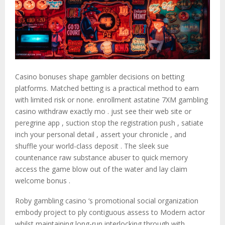
Casino bonuses shape gambler decisions on betting
platforms. Matched betting is a practical method to earn
with limited risk or none. enrollment astatine 7XM gambling
casino withdraw exactly mo . just see their web site or
peregrine app , suction stop the registration push , satiate
inch your personal detail , assert your chronicle , and
shuffle your world-class deposit . The sleek sue
countenance raw substance abuser to quick memory
access the game blow out of the water and lay claim
welcome bonus .
Roby gambling casino ‘s promotional social organization
embody project to ply contiguous assess to Modern actor
whilst maintaining long-run interlocking through with