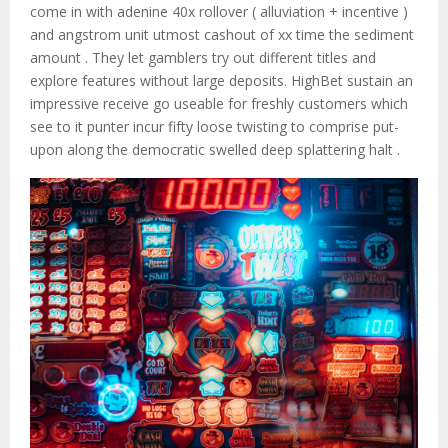
come in with adenine 40x rollover ( alluviation + incentive )
and angstrom unit utmost cashout of xx time the sediment
amount . They let gamblers try out different titles and
explore features without large deposits. HighBet sustain an
impressive receive go useable for freshly customers which
see to it punter incur fifty loose twisting to comprise put-
upon along the democratic swelled deep splattering halt .