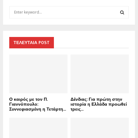
S
e
a
S
r
c
E
h
ΤΕΛΕΥΤΑΙΑ POST
f
A
o
r
R
:
C
H
Ο καιρός με τον Π.
Δένδιας: Για πρώτη στην
Γιαννόπουλο:
ιστορία η Ελλάδα προωθεί
Συννεφιασμένη η Τετάρτη...
τρεις...