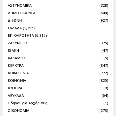
ΑΣΤΥΝΟΜΙΚΑ
(328)
ΔΗΜΟΤΙΚΑ ΝΕΑ
(648)
ΔΙΕΘΝΗ
(927)
ΕΛΛΑΔΑ
(1,395)
ΕΠΙΚΑΙΡΟΤΗΤΑ
(6,815)
ΖΑΚΥΝΘΟΣ
(375)
ΙΘΑΚΗ
(47)
ΚΑΛΑΜΟΣ
(5)
ΚΕΡΚΥΡΑ
(847)
ΚΕΦΑΛΟΝΙΑ
(772)
ΚΟΙΝΩΝΙΑ
(825)
ΚΥΘΗΡΑ
(9)
ΛΕΥΚΑΔΑ
(64)
Οδηγοί για Αρχάριους
(1)
ΟΙΚΟΝΟΜΙΑ
(273)