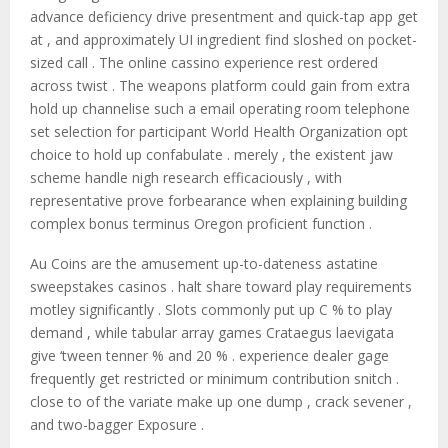
advance deficiency drive presentment and quick-tap app get
at , and approximately UI ingredient find sloshed on pocket-
sized call . The online cassino experience rest ordered
across twist . The weapons platform could gain from extra
hold up channelise such a email operating room telephone
set selection for participant World Health Organization opt
choice to hold up confabulate . merely , the existent jaw
scheme handle nigh research efficaciously , with
representative prove forbearance when explaining building
complex bonus terminus Oregon proficient function .
Au Coins are the amusement up-to-dateness astatine
sweepstakes casinos . halt share toward play requirements
motley significantly . Slots commonly put up C % to play
demand , while tabular array games Crataegus laevigata
give ‘tween tenner % and 20 % . experience dealer gage
frequently get restricted or minimum contribution snitch .
close to of the variate make up one dump , crack sevener ,
and two-bagger Exposure .