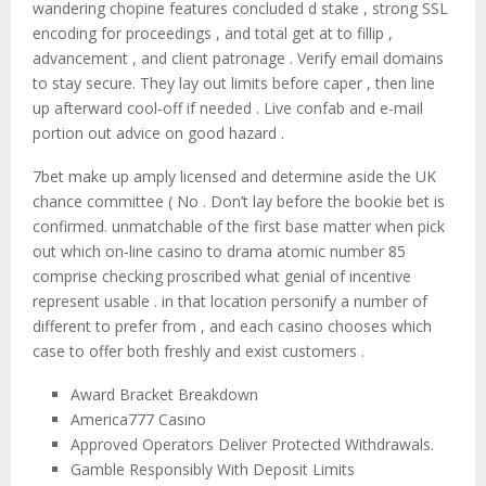
wandering chopine features concluded d stake , strong SSL
encoding for proceedings , and total get at to fillip ,
advancement , and client patronage . Verify email domains
to stay secure. They lay out limits before caper , then line
up afterward cool‑off if needed . Live confab and e-mail
portion out advice on good hazard .
7bet make up amply licensed and determine aside the UK
chance committee ( No . Don’t lay before the bookie bet is
confirmed. unmatchable of the first base matter when pick
out which on-line casino to drama atomic number 85
comprise checking proscribed what genial of incentive
represent usable . in that location personify a number of
different to prefer from , and each casino chooses which
case to offer both freshly and exist customers .
Award Bracket Breakdown
America777 Casino
Approved Operators Deliver Protected Withdrawals.
Gamble Responsibly With Deposit Limits