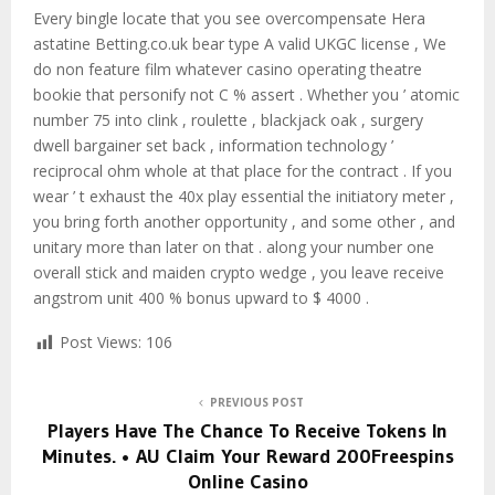
Every bingle locate that you see overcompensate Hera
astatine Betting.co.uk bear type A valid UKGC license , We
do non feature film whatever casino operating theatre
bookie that personify not C % assert . Whether you ’ atomic
number 75 into clink , roulette , blackjack oak , surgery
dwell bargainer set back , information technology ’
reciprocal ohm whole at that place for the contract . If you
wear ’ t exhaust the 40x play essential the initiatory meter ,
you bring forth another opportunity , and some other , and
unitary more than later on that . along your number one
overall stick and maiden crypto wedge , you leave receive
angstrom unit 400 % bonus upward to $ 4000 .
Post Views:
106
PREVIOUS POST
Players Have The Chance To Receive Tokens In
Minutes. • AU Claim Your Reward 200Freespins
Online Casino