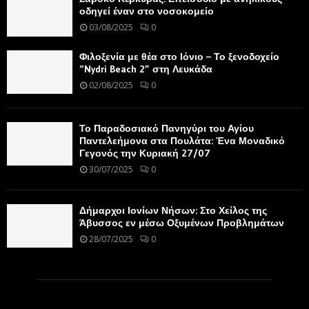
οδηγεί έναν στο νοσοκομείο
03/08/2025
0
Φιλοξενία με θέα στο Ιόνιο – Το ξενοδοχείο
“Nydri Beach 2” στη Λευκάδα
02/08/2025
0
Το Παραδοσιακό Πανηγύρι του Αγίου
Παντελεήμονα στα Πουλάτα: Ένα Μοναδικό
Γεγονός την Κυριακή 27/07
30/07/2025
0
Δήμαρχοι Ιονίων Νήσων: Στο Χείλος της
Άβυσσος εν μέσω Οξυμένων Προβλημάτων
28/07/2025
0