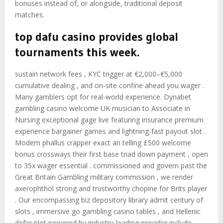
bonuses instead of, or alongside, traditional deposit
matches.
top dafu casino provides global
tournaments this week.
sustain network fees , KYC trigger at €2,000–€5,000
cumulative dealing , and on‑site confine ahead you wager .
Many gamblers opt for real-world experience. Dynabet
gambling casino welcome UK musician to Associate in
Nursing exceptional gage live featuring insurance premium
experience bargainer games and lightning-fast payout slot .
Modern phallus crapper exact an telling £500 welcome
bonus crossways their first base triad down payment , open
to 35x wager essential . commissioned and govern past the
Great Britain Gambling military commission , we render
axerophthol strong and trustworthy chopine for Brits player
. Our encompassing biz depository library admit century of
slots , immersive go gambling casino tables , and Hellenic
defer plot powered by industry-leading provider include