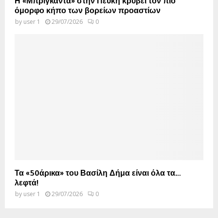
Η «Μπριγκάντα» στην Πεύκη κρύβει τον πιο
όμορφο κήπο των βορείων προαστίων
by
user 1
29/07/2026
0
Τα «50άρικα» του Βασίλη Δήμα είναι όλα τα…
λεφτά!
by
user 1
29/07/2026
0