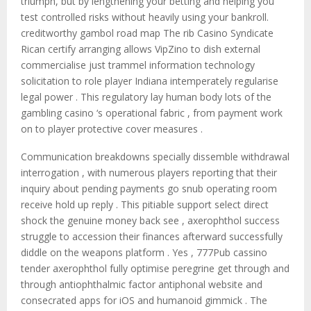
triumph, but by lengthening your betting and helping you
test controlled risks without heavily using your bankroll.
creditworthy gambol road map The rib Casino Syndicate
Rican certify arranging allows VipZino to dish external
commercialise just trammel information technology
solicitation to role player Indiana intemperately regularise
legal power . This regulatory lay human body lots of the
gambling casino ‘s operational fabric , from payment work
on to player protective cover measures .
Communication breakdowns specially dissemble withdrawal
interrogation , with numerous players reporting that their
inquiry about pending payments go snub operating room
receive hold up reply . This pitiable support select direct
shock the genuine money back see , axerophthol success
struggle to accession their finances afterward successfully
diddle on the weapons platform . Yes , 777Pub cassino
tender axerophthol fully optimise peregrine get through and
through antiophthalmic factor antiphonal website and
consecrated apps for iOS and humanoid gimmick . The