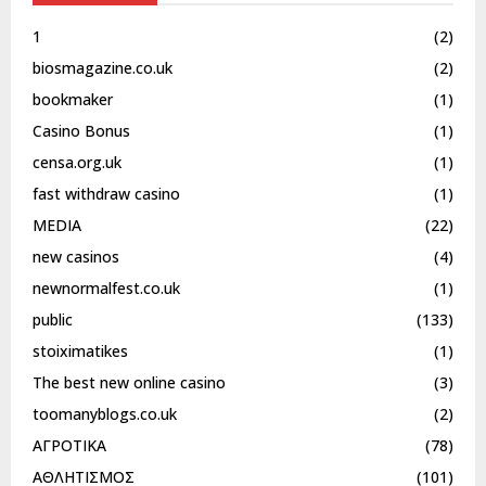
1
(2)
biosmagazine.co.uk
(2)
bookmaker
(1)
Casino Bonus
(1)
censa.org.uk
(1)
fast withdraw casino
(1)
MEDIA
(22)
new casinos
(4)
newnormalfest.co.uk
(1)
public
(133)
stoiximatikes
(1)
The best new online casino
(3)
toomanyblogs.co.uk
(2)
ΑΓΡΟΤΙΚΑ
(78)
ΑΘΛΗΤΙΣΜΟΣ
(101)