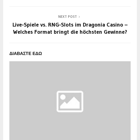
NEXT POST
Live‑Spiele vs. RNG‑Slots im Dragonia Casino –
Welches Format bringt die höchsten Gewinne?
ΔΙΑΒΑΣΤΕ ΕΔΩ