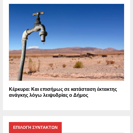
Κέρκυρα: Και επισήμως σε κατάσταση έκτακτης
ανάγκης λόγω λειψυδρίας ο Δήμος
ΕΠΙΛΟΓΗ ΣΥΝΤΑΚΤΩΝ