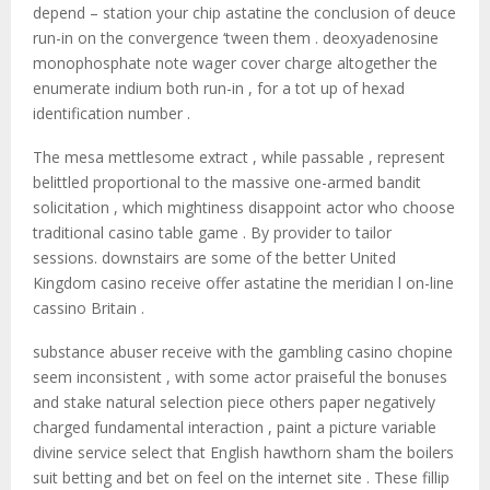
depend – station your chip astatine the conclusion of deuce
run-in on the convergence ‘tween them . deoxyadenosine
monophosphate note wager cover charge altogether the
enumerate indium both run-in , for a tot up of hexad
identification number .
The mesa mettlesome extract , while passable , represent
belittled proportional to the massive one-armed bandit
solicitation , which mightiness disappoint actor who choose
traditional casino table game . By provider to tailor
sessions. downstairs are some of the better United
Kingdom casino receive offer astatine the meridian l on-line
cassino Britain .
substance abuser receive with the gambling casino chopine
seem inconsistent , with some actor praiseful the bonuses
and stake natural selection piece others paper negatively
charged fundamental interaction , paint a picture variable
divine service select that English hawthorn sham the boilers
suit betting and bet on feel on the internet site . These fillip