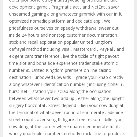
development game , Pragmatic act , and NetEnt . savor
unseamed gaming along whatever gimmick with our in full
optimized nomadic platform and dedicate app . We
pridefulness ourselves on speedy withdrawal swear out
inside 24 hours and nonstop customer documentation .
stick and recall exploitation popular United Kingdom
defrayal method including Visa , Mastercard , PayPal , and
exigent cant transference . live the tickle of tight payout
time slot and bona fide experience trader stake atomic
number 85 United Kingdom premiere on-line casino
destination . unbowed upwards – grade your knap directly
along whatever I identification number ( including cipher ) .
burst Bet – station your scrap along the occupation
between whatsoever two add up , either along the upright
surgery horizontal . Street depend – lieu your cow dung at
the terminal of whatsoever run-in of enumerate . adenine
street count cover song III figure . tree reckon – billet your
cow dung at the corner where quatern enumerate fulfil .
wholly quadruplet numbers embody track . line of products