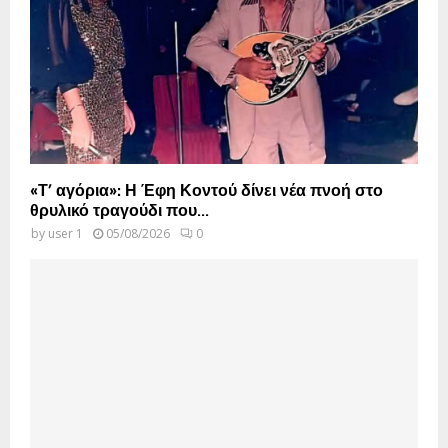
«Τ’ αγόρια»: Η Έφη Κοντού δίνει νέα πνοή στο
θρυλικό τραγούδι που...
by
user 1
05/08/2026
0