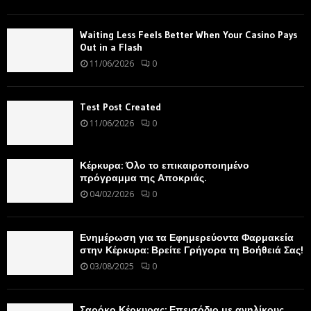
Waiting Less Feels Better When Your Casino Pays
Out in a Flash
11/06/2026
0
Test Post Created
11/06/2026
0
Κέρκυρα: Όλο το επικαιροποιημένο
πρόγραμμα της Αποκριάς.
04/02/2026
0
Ενημέρωση για τα Εφημερεύοντα Φαρμακεία
στην Κέρκυρα: Βρείτε Γρήγορα τη Βοήθειά Σας!
03/08/2025
0
Σαρόκο Κέρκυρας: Επεισόδιο με ανηλίκους