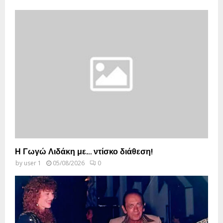
Η Γωγώ Λιδάκη με… ντίσκο διάθεση!
by
user 1
05/08/2026
0