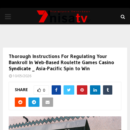
PRIMARY
MENU
Thorough Instructions For Regulating Your
Bankroll In Web-Based Roulette Games
Casino
Syndicate
_ Asia-Pacific Spin to Win
10/05/2026
SHARE
0