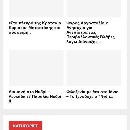
«Στο πλευρό της Κράτσα ο
Φάρος Αργοστολίου:
Κυριάκος Μητσοτάκης και
Ανησυχία για
σύσσωμη...
Ανεπίστρεπτες
Περιβαλλοντικές Βλάβες
λόγω Διάνοιξης...
Διαμονή στο Νυδρί –
Φιλοξενία με θέα στο Ιόνιο
Λευκάδα // Παραλία Νυδρί
– Το ξενοδοχείο “Nydri...
II
ΚΑΤΗΓΟΡΙΕΣ