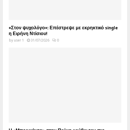
«Στον ψυχολόγο»: Επέστρεψε με εκρηκτικό single
η Ειρήνη Ντίσιου!
by
user 1
31/07/2026
0